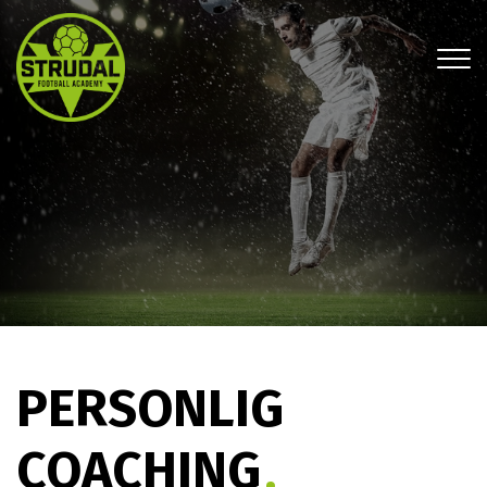
Gå
til
hovedindhold
PERSONLIG
COACHING