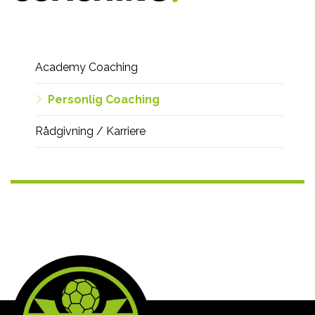
Vi
Academy Coaching
tilbyder
-
Personlig Coaching
menu
Rådgivning / Karriere