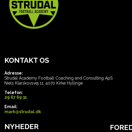
KONTAKT OS
Adresse:
Strudal Academy Football Coaching and Consulting ApS
Niels Klarskovsvej 11, 4070 Kirke Hyllinge
Telefon:
29 67 69 31
Email:
mark@strudal.dk
NYHEDER
FORE